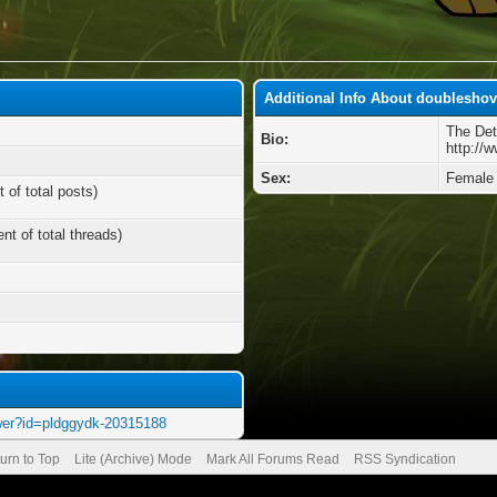
Additional Info About doubleshov
The Det
Bio:
http://
Sex:
Female
 of total posts)
nt of total threads)
wer?id=pldggydk-20315188
urn to Top
Lite (Archive) Mode
Mark All Forums Read
RSS Syndication