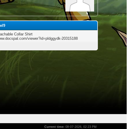
el9
achable Collar Shirt
www.docspal.com/viewer?id=pldggydk-20315188
Current time:
08-07-2026, 02:23 PM