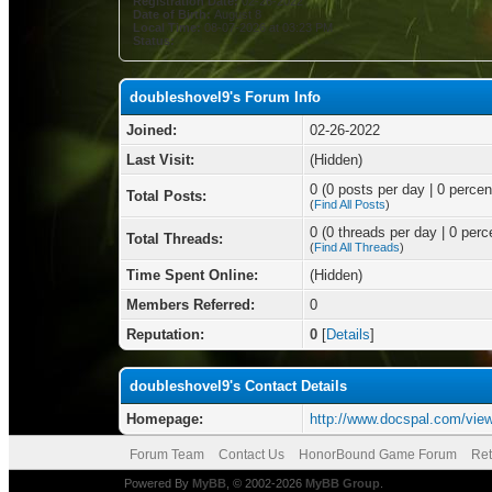
Registration Date:
02-26-2022
Date of Birth:
August 8
Local Time:
08-07-2026 at 03:23 PM
Status:
doubleshovel9's Forum Info
Joined:
02-26-2022
Last Visit:
(Hidden)
0 (0 posts per day | 0 percent
Total Posts:
(
Find All Posts
)
0 (0 threads per day | 0 perce
Total Threads:
(
Find All Threads
)
Time Spent Online:
(Hidden)
Members Referred:
0
Reputation:
0
[
Details
]
doubleshovel9's Contact Details
Homepage:
http://www.docspal.com/vie
Forum Team
Contact Us
HonorBound Game Forum
Ret
Powered By
MyBB
, © 2002-2026
MyBB Group
.