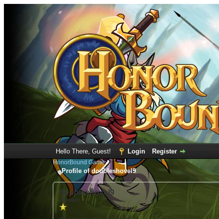
Hello There, Guest!
Login
Register
HonorBound Game
Profile of doubleshovel9
doubleshovel9
(Newbie)