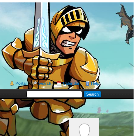
Portal
Search
Calendar
Help