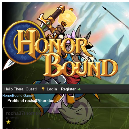
Hello There, Guest!
Login
Register
HonorBound Game
Profile of rocha37thornton
rocha37thornton
(Newbie)