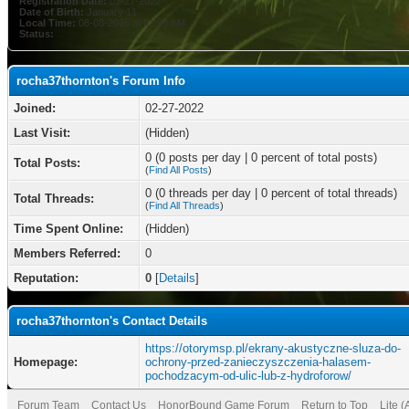
Registration Date:
02-27-2022
Date of Birth:
January 11
Local Time:
08-08-2026 at 01:56 AM
Status:
rocha37thornton's Forum Info
Joined:
02-27-2022
Last Visit:
(Hidden)
0 (0 posts per day | 0 percent of total posts)
Total Posts:
(
Find All Posts
)
0 (0 threads per day | 0 percent of total threads)
Total Threads:
(
Find All Threads
)
Time Spent Online:
(Hidden)
Members Referred:
0
Reputation:
0
[
Details
]
rocha37thornton's Contact Details
https://otorymsp.pl/ekrany-akustyczne-sluza-do-
Homepage:
ochrony-przed-zanieczyszczenia-halasem-
pochodzacym-od-ulic-lub-z-hydroforow/
Forum Team
Contact Us
HonorBound Game Forum
Return to Top
Lite 