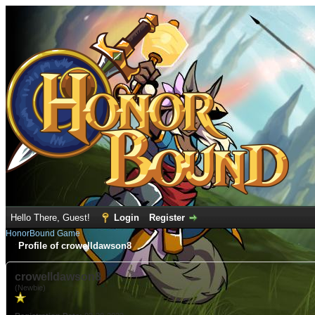
Hello There, Guest!
Login
Register
HonorBound Game
Profile of crowelldawson8
crowelldawson8
(Newbie)