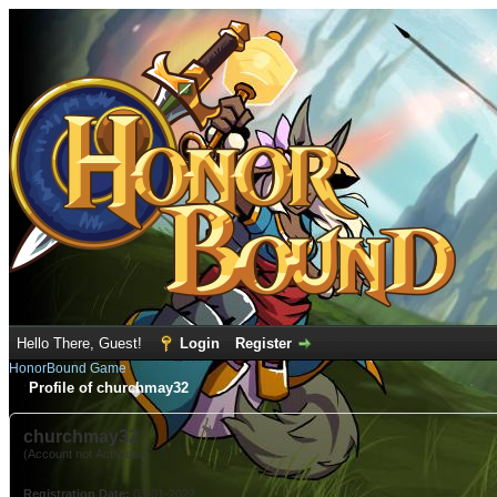
Hello There, Guest!
Login
Register
HonorBound Game
Profile of churchmay32
churchmay32
(Account not Activated)
Registration Date:
03-01-2022