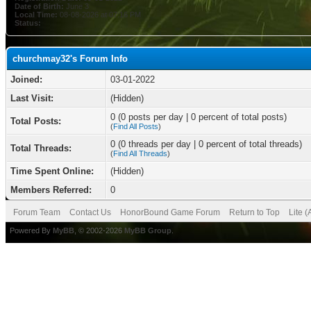
Date of Birth:
June 3
Local Time:
08-08-2026 at 07:16 PM
Status:
churchmay32's Forum Info
Joined:
03-01-2022
Last Visit:
(Hidden)
0 (0 posts per day | 0 percent of total posts)
Total Posts:
(
Find All Posts
)
0 (0 threads per day | 0 percent of total threads)
Total Threads:
(
Find All Threads
)
Time Spent Online:
(Hidden)
Members Referred:
0
Forum Team
Contact Us
HonorBound Game Forum
Return to Top
Lite 
Powered By
MyBB
, © 2002-2026
MyBB Group
.