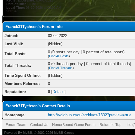
Registration Date:
03-02-2022
Date of Birth:
June 10
Local Time:
08-10-2026 at 02:32 AM
Status:
Franck31Tychsen's Forum Info
Joined:
03-02-2022
Last Visit:
(Hidden)
0 (0 posts per day | 0 percent of total posts)
Total Posts:
(
Find All Posts
)
0 (0 threads per day | 0 percent of total threads)
Total Threads:
(
Find All Threads
)
Time Spent Online:
(Hidden)
Members Referred:
0
Reputation:
0
[
Details
]
Franck31Tychsen's Contact Details
Homepage:
http://voidhub.cyou/archives/1302?preview=true
Forum Team
Contact Us
HonorBound Game Forum
Return to Top
Lite 
Powered By
MyBB
, © 2002-2026
MyBB Group
.