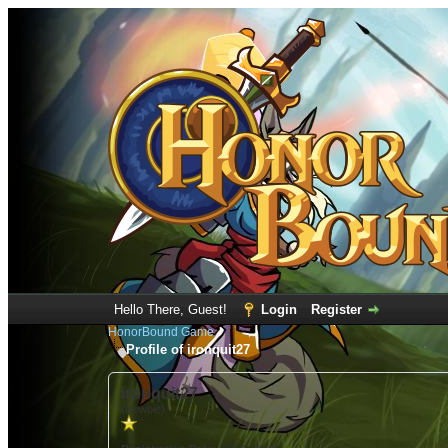
Hello There, Guest!
Login
Register
HonorBound Game
Profile of ironquit27
ironquit27
(Newbie)