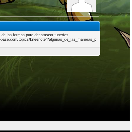
 de las formas para desatascar tuberías
/pbase.com/topics/kneenote4/algunas_de_las_maneras_p