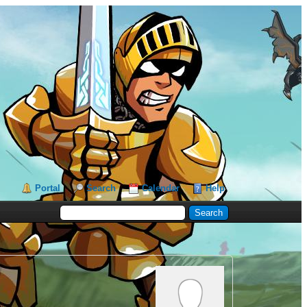
Portal
Search
Calendar
Help