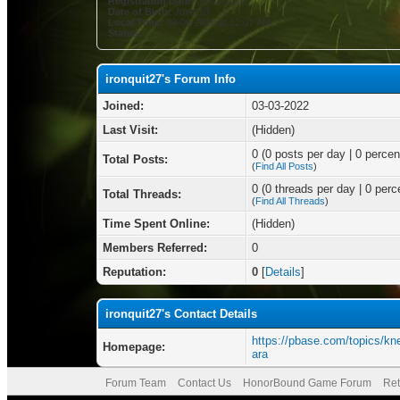
Registration Date:
03-03-2022
Date of Birth:
June 10
Local Time:
08-06-2026 at 12:07 AM
Status:
ironquit27's Forum Info
Joined:
03-03-2022
Last Visit:
(Hidden)
0 (0 posts per day | 0 percent
Total Posts:
(
Find All Posts
)
0 (0 threads per day | 0 perce
Total Threads:
(
Find All Threads
)
Time Spent Online:
(Hidden)
Members Referred:
0
Reputation:
0
[
Details
]
ironquit27's Contact Details
https://pbase.com/topics/k
Homepage:
ara
Forum Team
Contact Us
HonorBound Game Forum
Ret