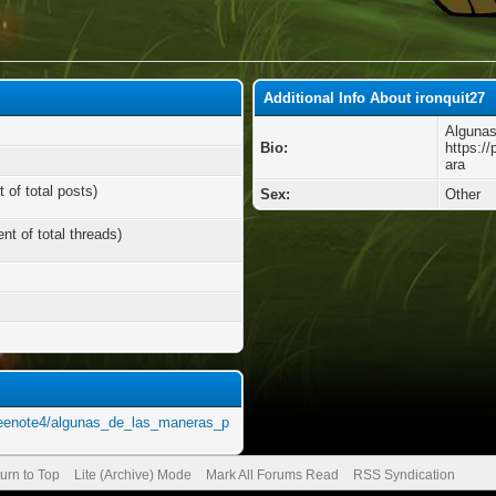
Additional Info About ironquit27
Algunas
Bio:
https:/
ara
 of total posts)
Sex:
Other
nt of total threads)
neenote4/algunas_de_las_maneras_p
urn to Top
Lite (Archive) Mode
Mark All Forums Read
RSS Syndication