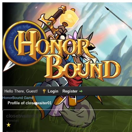
Hello There, Guest!
Login
Register
HonorBound Game
Profile of closetwaiter01
closetwaiter01
(Newbie)