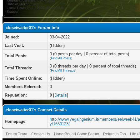
Registration Date:
03-04-2022
Date of Birth:
July 8
Local Time:
08-10-2026 at 04:50 AM
Status:
closetwaiter01's Forum Info
Joined:
03-04-2022
Last Visit:
(Hidden)
0 (0 posts per day | 0 percent of total posts)
Total Posts:
(
Find All Posts
)
0 (0 threads per day | 0 percent of total threads)
Total Threads:
(
Find All Threads
)
Time Spent Online:
(Hidden)
Members Referred:
0
Reputation:
0
[
Details
]
closetwaiter01's Contact Details
http://www.vegaingenium.it/members/eelweek41/ac
Homepage:
y/1650123/
Forum Team
Contact Us
HonorBound Game Forum
Return to Top
Lite 