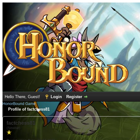
Hello There, Guest!
Login
Register
HonorBound Game
Profile of factchess81
factchess81
(Newbie)