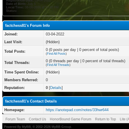
Registration Date:
03-04-2022
Date of Birth:
July 5
Local Time:
08-06-2026 at 10:42 PM
Status:
factchess81's Forum Info
Joined:
03-04-2022
Last Visit:
(Hidden)
0 (0 posts per day | 0 percent of total posts)
Total Posts:
(
Find All Posts
)
0 (0 threads per day | 0 percent of total threads)
Total Threads:
(
Find All Threads
)
Time Spent Online:
(Hidden)
Members Referred:
0
Reputation:
0
[
Details
]
factchess81's Contact Details
Homepage:
https://anotepad.com/notes/33hwr644
Forum Team
Contact Us
HonorBound Game Forum
Return to Top
Lite 
Powered By
MyBB
, © 2002-2026
MyBB Group
.