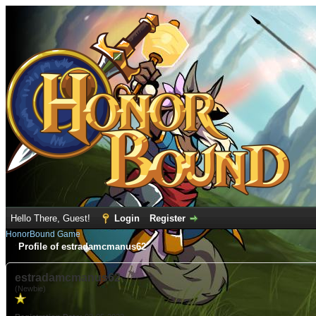
Hello There, Guest!
Login
Register
HonorBound Game
Profile of estradamcmanus62
estradamcmanus62
(Newbie)