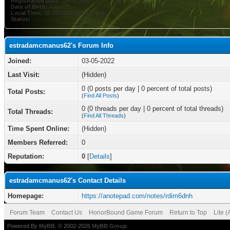
Registration Date:
03-05-2022
Date of Birth:
August 1
Local Time:
08-08-2026 at 06:32 AM
Status:
estradamcmanus62's Forum Info
Joined:
03-05-2022
Last Visit:
(Hidden)
0 (0 posts per day | 0 percent of total posts)
Total Posts:
(
Find All Posts
)
0 (0 threads per day | 0 percent of total threads)
Total Threads:
(
Find All Threads
)
Time Spent Online:
(Hidden)
Members Referred:
0
Reputation:
0
[
Details
]
estradamcmanus62's Contact Details
Homepage:
https://anotepad.com/notes/rdim6dnh
Forum Team
Contact Us
HonorBound Game Forum
Return to Top
Lite 
Powered By
MyBB
, © 2002-2026
MyBB Group
.