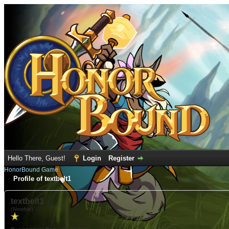
Hello There, Guest!
Login
Register
HonorBound Game
Profile of textbelt1
textbelt1
(Newbie)