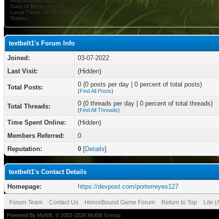
Registration Date:
03-07-2022
Date of Birth:
July 31
Local Time:
08-09-2026 at 07:05 AM
Status:
textbelt1's Forum Info
Joined:
03-07-2022
Last Visit:
(Hidden)
0 (0 posts per day | 0 percent of total posts)
Total Posts:
(
Find All Posts
)
0 (0 threads per day | 0 percent of total threads)
Total Threads:
(
Find All Threads
)
Time Spent Online:
(Hidden)
Members Referred:
0
Reputation:
0
[
Details
]
textbelt1's Contact Details
Homepage:
https://devpost.com/porterreyes127
Forum Team
Contact Us
HonorBound Game Forum
Return to Top
Lite 
Powered By
MyBB
, © 2002-2026
MyBB Group
.