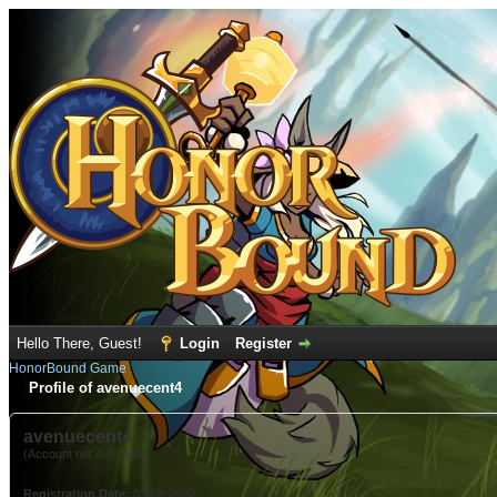
Hello There, Guest!
Login
Register
HonorBound Game
Profile of avenuecent4
avenuecent4
(Account not Activated)
Registration Date:
03-08-2022