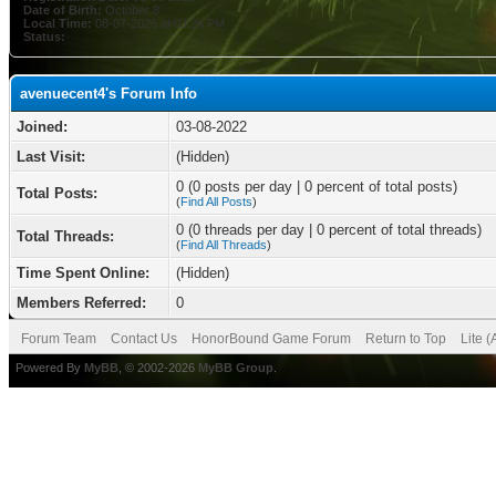
Date of Birth:
October 8
Local Time:
08-07-2026 at 03:26 PM
Status:
avenuecent4's Forum Info
Joined:
03-08-2022
Last Visit:
(Hidden)
0 (0 posts per day | 0 percent of total posts)
Total Posts:
(
Find All Posts
)
0 (0 threads per day | 0 percent of total threads)
Total Threads:
(
Find All Threads
)
Time Spent Online:
(Hidden)
Members Referred:
0
Forum Team
Contact Us
HonorBound Game Forum
Return to Top
Lite 
Powered By
MyBB
, © 2002-2026
MyBB Group
.