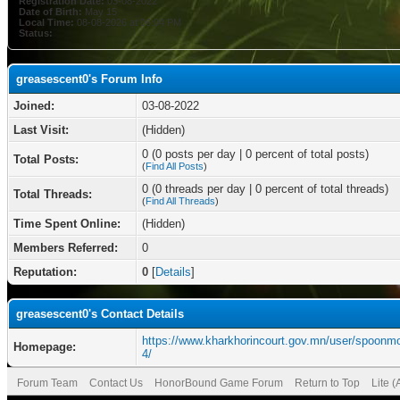
Registration Date:
03-08-2022
Date of Birth:
May 15
Local Time:
08-08-2026 at 06:04 PM
Status:
greasescent0's Forum Info
Joined:
03-08-2022
Last Visit:
(Hidden)
0 (0 posts per day | 0 percent of total posts)
Total Posts:
(
Find All Posts
)
0 (0 threads per day | 0 percent of total threads)
Total Threads:
(
Find All Threads
)
Time Spent Online:
(Hidden)
Members Referred:
0
Reputation:
0
[
Details
]
greasescent0's Contact Details
https://www.kharkhorincourt.gov.mn/user/spoonm
Homepage:
4/
Forum Team
Contact Us
HonorBound Game Forum
Return to Top
Lite 