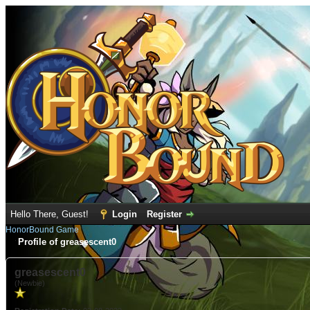
Hello There, Guest!
Login
Register
HonorBound Game
Profile of greasescent0
greasescent0
(Newbie)