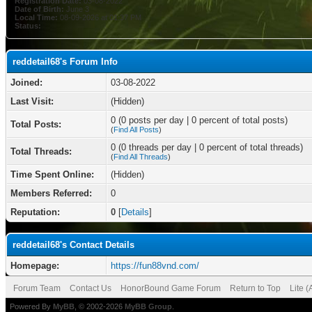
Registration Date:
03-08-2022
Date of Birth:
June 3
Local Time:
08-09-2026 at 01:37 PM
Status:
reddetail68's Forum Info
Joined:
03-08-2022
Last Visit:
(Hidden)
0 (0 posts per day | 0 percent of total posts)
Total Posts:
(
Find All Posts
)
0 (0 threads per day | 0 percent of total threads)
Total Threads:
(
Find All Threads
)
Time Spent Online:
(Hidden)
Members Referred:
0
Reputation:
0
[
Details
]
reddetail68's Contact Details
Homepage:
https://fun88vnd.com/
Forum Team
Contact Us
HonorBound Game Forum
Return to Top
Lite 
Powered By
MyBB
, © 2002-2026
MyBB Group
.