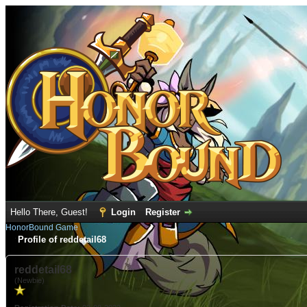
Hello There, Guest!
Login
Register
HonorBound Game
Profile of reddetail68
reddetail68
(Newbie)