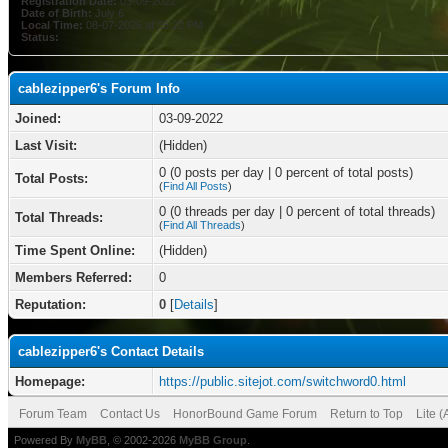
Registration Date:
03-09-2022
Date of Birth:
July 6
Local Time:
08-07-2026 at 05:22 PM
Status:
cablezipper6's Forum Info
Joined:
03-09-2022
Last Visit:
(Hidden)
0 (0 posts per day | 0 percent of total posts)
Total Posts:
(
Find All Posts
)
0 (0 threads per day | 0 percent of total threads)
Total Threads:
(
Find All Threads
)
Time Spent Online:
(Hidden)
Members Referred:
0
Reputation:
0
[
Details
]
cablezipper6's Contact Details
Homepage:
https://public.sitejot.com/switchword0.html
Forum Team
Contact Us
HonorBound Game Forum
Return to Top
Lite 
Powered By
MyBB
, © 2002-2026
MyBB Group
.