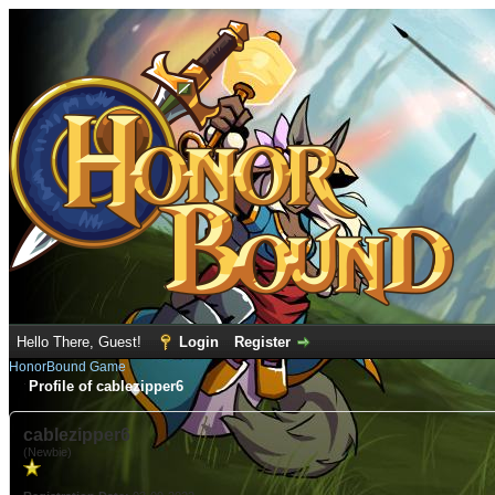
Hello There, Guest!
Login
Register
HonorBound Game
Profile of cablezipper6
cablezipper6
(Newbie)