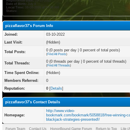
Registration Date:
03-10-2022
Date of Birth:
July 8
Local Time:
08-08-2026 at 09:06 AM
Status:
pizzaflavor37's Forum Info
Joined:
03-10-2022
Last Visit:
(Hidden)
0 (0 posts per day | 0 percent of total posts)
Total Posts:
(
Find All Posts
)
0 (0 threads per day | 0 percent of total threads)
Total Threads:
(
Find All Threads
)
Time Spent Online:
(Hidden)
Members Referred:
0
Reputation:
0
[
Details
]
pizzaflavor37's Contact Details
http://www.video-
Homepage:
bookmark.com/bookmark/5058818/free-winning-ca
blackjack-strategies-presented!/
Forum Team
Contact Us
HonorBound Game Forum
Return to Top
Lite 