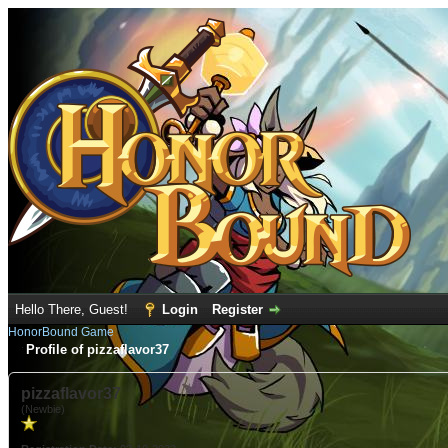
Hello There, Guest!
Login
Register
HonorBound Game
Profile of pizzaflavor37
pizzaflavor37
(Newbie)