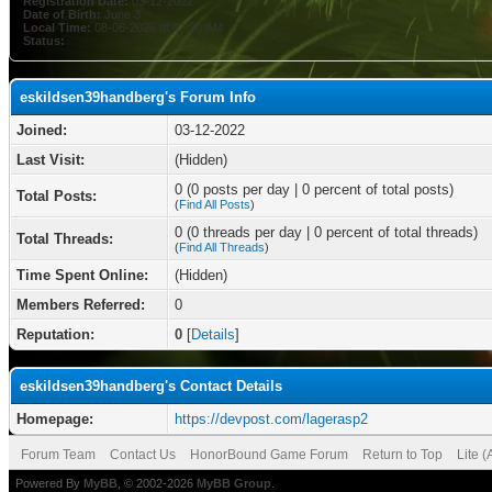
Registration Date:
03-12-2022
Date of Birth:
June 3
Local Time:
08-06-2026 at 07:30 AM
Status:
eskildsen39handberg's Forum Info
Joined:
03-12-2022
Last Visit:
(Hidden)
0 (0 posts per day | 0 percent of total posts)
Total Posts:
(
Find All Posts
)
0 (0 threads per day | 0 percent of total threads)
Total Threads:
(
Find All Threads
)
Time Spent Online:
(Hidden)
Members Referred:
0
Reputation:
0
[
Details
]
eskildsen39handberg's Contact Details
Homepage:
https://devpost.com/lagerasp2
Forum Team
Contact Us
HonorBound Game Forum
Return to Top
Lite 
Powered By
MyBB
, © 2002-2026
MyBB Group
.