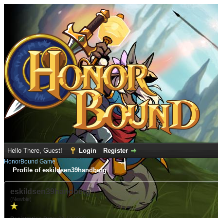
Hello There, Guest!
Login
Register
HonorBound Game
Profile of eskildsen39handberg
eskildsen39handberg
(Newbie)