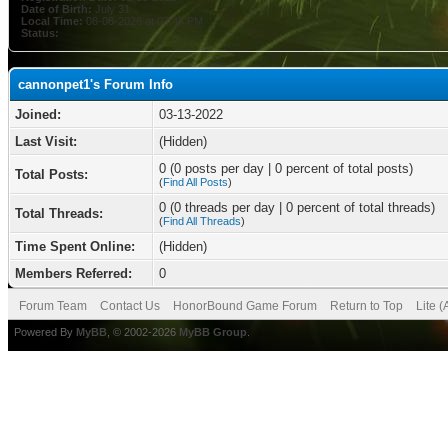
Date of Birth:
July 31
Local Time:
08-08-2026 at 03:45 PM
Status:
cannonpet1's Forum Info
Joined:
03-13-2022
Last Visit:
(Hidden)
0 (0 posts per day | 0 percent of total posts)
Total Posts:
(
Find All Posts
)
0 (0 threads per day | 0 percent of total threads)
Total Threads:
(
Find All Threads
)
Time Spent Online:
(Hidden)
Members Referred:
0
Forum Team
Contact Us
HonorBound Game Forum
Return to Top
Lite 
Powered By
MyBB
, © 2002-2026
MyBB Group
.