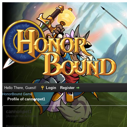
Hello There, Guest!
Login
Register
HonorBound Game
Profile of cannonpet1
cannonpet1
(Account not Activated)
Registration Date:
03-13-2022