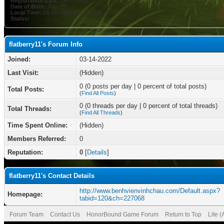
Registration Date:
03-14-2022
Date of Birth:
July 23
Local Time:
08-06-2026 at 02:10 AM
Status:
flatberry11's Forum Info
Joined:
03-14-2022
Last Visit:
(Hidden)
0 (0 posts per day | 0 percent of total posts)
Total Posts:
(
Find All Posts
)
0 (0 threads per day | 0 percent of total threads)
Total Threads:
(
Find All Threads
)
Time Spent Online:
(Hidden)
Members Referred:
0
Reputation:
0
[
Details
]
flatberry11's Contact Details
http://www.benhvienvinhchau.com/Default.aspx?
Homepage:
tabid=120&ch=227068
Forum Team
Contact Us
HonorBound Game Forum
Return to Top
Lite 