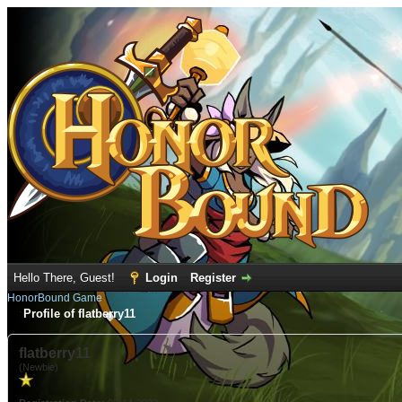
Hello There, Guest!
Login
Register
HonorBound Game
Profile of flatberry11
flatberry11
(Newbie)