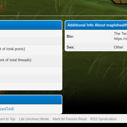
Additional Info About maplehealt
The Tec
Bio:
https:/
Sex:
Other
 of total posts)
nt of total threads)
ยออนไลน์/
urn to Top
Lite (Archive) Mode
Mark All Forums Read
RSS Syndication