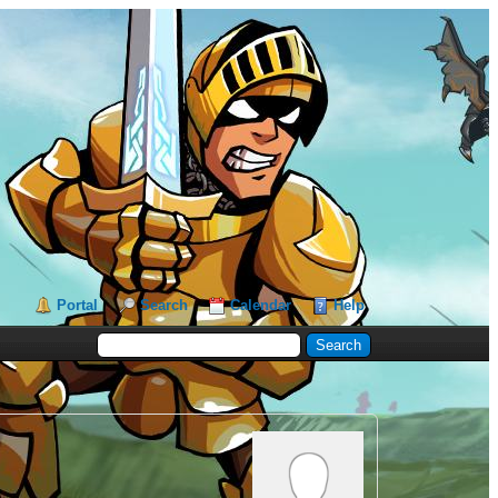
Portal
Search
Calendar
Help