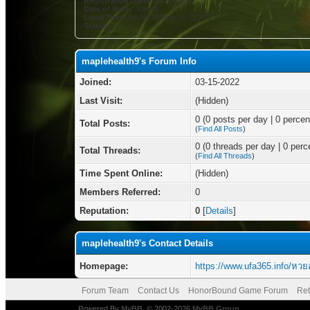
Registration Date:
03-15-2022
Date of Birth:
June 3
Local Time:
08-09-2026 at 09:52 AM
Status:
maplehealth9's Forum Info
Joined:
03-15-2022
Last Visit:
(Hidden)
0 (0 posts per day | 0 percent
Total Posts:
(
Find All Posts
)
0 (0 threads per day | 0 perce
Total Threads:
(
Find All Threads
)
Time Spent Online:
(Hidden)
Members Referred:
0
Reputation:
0
[
Details
]
maplehealth9's Contact Details
Homepage:
https://www.ufa365.info/หว
Forum Team
Contact Us
HonorBound Game Forum
Ret
Powered By
MyBB
, © 2002-2026
MyBB Group
.