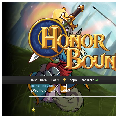
Hello There, Guest!
Login
Register
HonorBound Game
Profile of maplehealth9
maplehealth9
(Newbie)