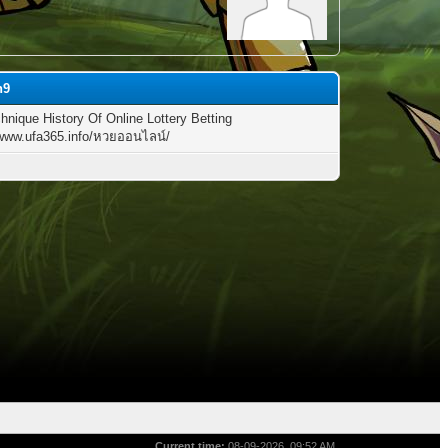
h9
hnique History Of Online Lottery Betting
/www.ufa365.info/หวยออนไลน์/
Current time:
08-09-2026, 09:52 AM