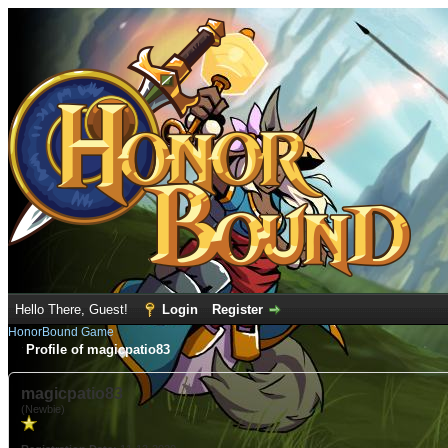
Hello There, Guest!
Login
Register
HonorBound Game
Profile of magicpatio83
magicpatio83
(Newbie)