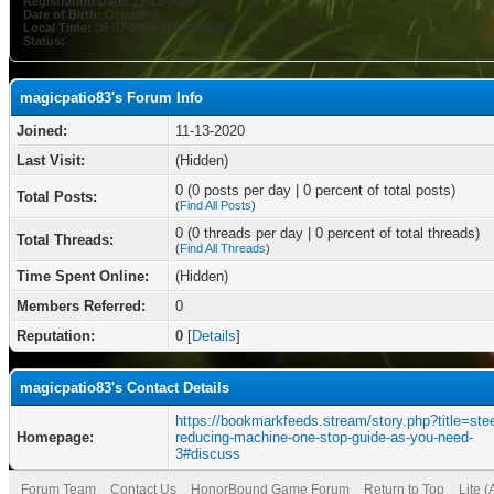
Registration Date:
11-13-2020
Date of Birth:
October 3
Local Time:
08-07-2026 at 09:59 PM
Status:
magicpatio83's Forum Info
Joined:
11-13-2020
Last Visit:
(Hidden)
0 (0 posts per day | 0 percent of total posts)
Total Posts:
(
Find All Posts
)
0 (0 threads per day | 0 percent of total threads)
Total Threads:
(
Find All Threads
)
Time Spent Online:
(Hidden)
Members Referred:
0
Reputation:
0
[
Details
]
magicpatio83's Contact Details
https://bookmarkfeeds.stream/story.php?title=stee
Homepage:
reducing-machine-one-stop-guide-as-you-need-
3#discuss
Forum Team
Contact Us
HonorBound Game Forum
Return to Top
Lite 