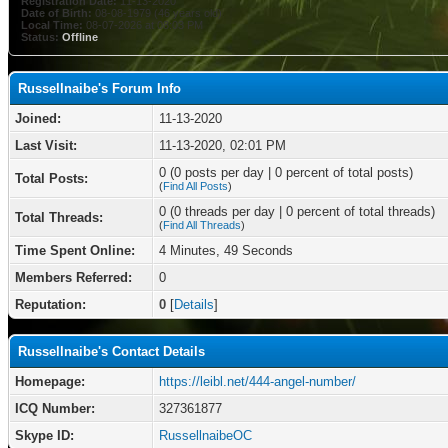
Registration Date:
11-13-2020
Date of Birth:
08-08-1979 (46 years old)
Local Time:
08-07-2026 at 08:03 PM
Status:
Offline
Russellnaibe's Forum Info
Joined:
11-13-2020
Last Visit:
11-13-2020, 02:01 PM
0 (0 posts per day | 0 percent of total posts)
Total Posts:
(
Find All Posts
)
0 (0 threads per day | 0 percent of total threads)
Total Threads:
(
Find All Threads
)
Time Spent Online:
4 Minutes, 49 Seconds
Members Referred:
0
Reputation:
0
[
Details
]
Russellnaibe's Contact Details
Homepage:
https://leibl.net/444-angel-number/
ICQ Number:
327361877
Skype ID:
RussellnaibeOC