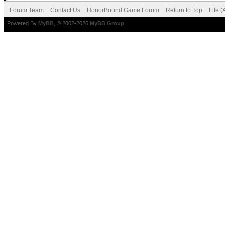
Forum Team
Contact Us
HonorBound Game Forum
Return to Top
Lite 
Powered By
MyBB
, © 2002-2026
MyBB Group
.