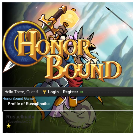
Hello There, Guest!
Login
Register
HonorBound Game
Profile of Russellnaibe
Russellnaibe
(RussellnaibeOC)