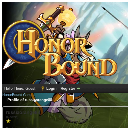
Hello There, Guest!
Login
Register
HonorBound Game
Profile of russiaorange88
russiaorange88
(Newbie)