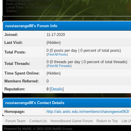
Registration Date:
11-17-2020
Date of Birth:
July 8
Local Time:
08-10-2026 at 08:04 PM
Status:
russiaorange88's Forum Info
Joined:
11-17-2020
Last Visit:
(Hidden)
0 (0 posts per day | 0 percent of total posts)
Total Posts:
(
Find All Posts
)
0 (0 threads per day | 0 percent of total threads)
Total Threads:
(
Find All Threads
)
Time Spent Online:
(Hidden)
Members Referred:
0
Reputation:
0
[
Details
]
russiaorange88's Contact Details
Homepage:
http://als.anits.edu.in/members/sharongeese063/
Forum Team
Contact Us
HonorBound Game Forum
Return to Top
Lite 
Powered By
MyBB
, © 2002-2026
MyBB Group
.