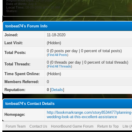
Registration Date:
11-18-2020
Date of Birth:
July 8
Local Time:
08-06-2026 at 08:32 AM
Status:
tonbeat74's Forum Info
Joined:
11-18-2020
Last Visit:
(Hidden)
0 (0 posts per day | 0 percent of total posts)
Total Posts:
(
Find All Posts
)
0 (0 threads per day | 0 percent of total threads)
Total Threads:
(
Find All Threads
)
Time Spent Online:
(Hidden)
Members Referred:
0
Reputation:
0
[
Details
]
tonbeat74's Contact Details
http://bookmarkrange.com/story8534477/planning-
Homepage:
wedding-look-at-this-excellent-assistance
Forum Team
Contact Us
HonorBound Game Forum
Return to Top
Lite 