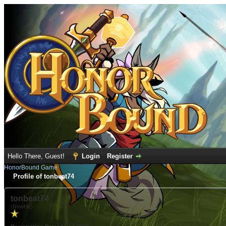
Hello There, Guest!
Login
Register
HonorBound Game
Profile of tonbeat74
tonbeat74
(Newbie)