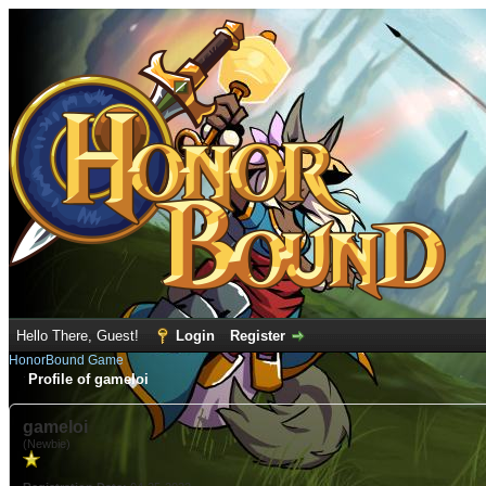
Hello There, Guest!
Login
Register
HonorBound Game
Profile of gameloi
gameloi
(Newbie)