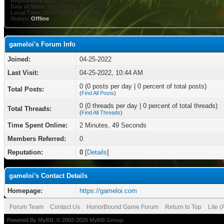
Registration Date:
04-25-2022
Date of Birth:
03-03-1996 (30 years old)
Local Time:
08-07-2026 at 10:38 AM
Status:
Offline
gameloi's Forum Info
Joined:
04-25-2022
Last Visit:
04-25-2022, 10:44 AM
0 (0 posts per day | 0 percent of total posts)
Total Posts:
(
Find All Posts
)
0 (0 threads per day | 0 percent of total threads)
Total Threads:
(
Find All Threads
)
Time Spent Online:
2 Minutes, 49 Seconds
Members Referred:
0
Reputation:
0
[
Details
]
gameloi's Contact Details
Homepage:
https://gameloi.com
Forum Team
Contact Us
HonorBound Game Forum
Return to Top
Lite 
Powered By
MyBB
, © 2002-2026
MyBB Group
.