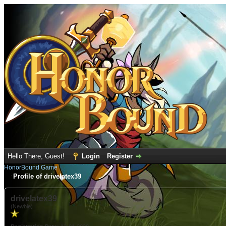
Hello There, Guest!
Login
Register
HonorBound Game
Profile of drivelatex39
drivelatex39
(Newbie)