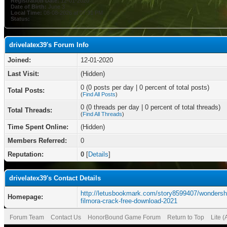
Registration Date:
12-01-2020
Date of Birth:
June 3
Local Time:
08-08-2026 at 07:31 PM
Status:
drivelatex39's Forum Info
Joined:
12-01-2020
Last Visit:
(Hidden)
0 (0 posts per day | 0 percent of total posts)
Total Posts:
(
Find All Posts
)
0 (0 threads per day | 0 percent of total threads)
Total Threads:
(
Find All Threads
)
Time Spent Online:
(Hidden)
Members Referred:
0
Reputation:
0
[
Details
]
drivelatex39's Contact Details
http://letusbookmark.com/story8599407/wondersh
Homepage:
filmora-crack-free-download-2021
Forum Team
Contact Us
HonorBound Game Forum
Return to Top
Lite 