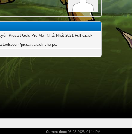
yển Picsart Gold Pro Mới Nhất Nhất 2021 Full Crack
tảitools.com/picsart-crack-cho-pc/
Current time:
08-08-2026, 04:14 PM