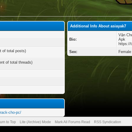
Additional Info About asiayak7
Vận Chu
Bio:
Apk
https://
 of total posts)
Sex:
Female
nt of total threads)
crack-cho-pc/
urn to Top
Lite (Archive) Mode
Mark All Forums Read
RSS Syndication