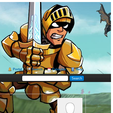
Portal
Search
Calendar
Help