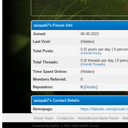
Registration Date:
06-30-2022
Date of Birth:
May 9
Local Time:
08-08-2026 at 05:14 PM
Status:
asiayak7's Forum Info
Joined:
06-30-2022
Last Visit:
(Hidden)
0 (0 posts per day | 0 percent
Total Posts:
(
Find All Posts
)
0 (0 threads per day | 0 perce
Total Threads:
(
Find All Threads
)
Time Spent Online:
(Hidden)
Members Referred:
0
Reputation:
0
[
Details
]
asiayak7's Contact Details
Homepage:
https://tảitools.com/picsart-
Forum Team
Contact Us
HonorBound Game Forum
Ret
Powered By
MyBB
, © 2002-2026
MyBB Group
.