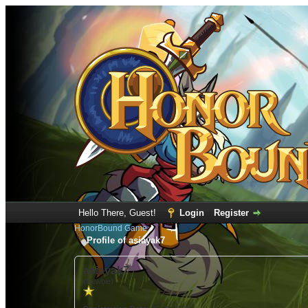
Hello There, Guest!
Login
Register
HonorBound Game
Profile of asiayak7
asiayak7
(Newbie)