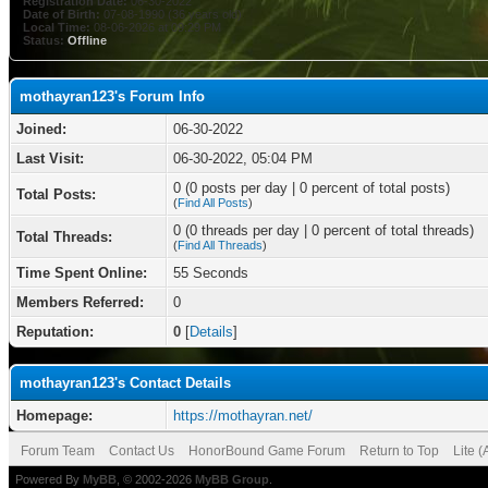
Registration Date:
06-30-2022
Date of Birth:
07-08-1990 (36 years old)
Local Time:
08-06-2026 at 09:29 PM
Status:
Offline
mothayran123's Forum Info
Joined:
06-30-2022
Last Visit:
06-30-2022, 05:04 PM
0 (0 posts per day | 0 percent of total posts)
Total Posts:
(
Find All Posts
)
0 (0 threads per day | 0 percent of total threads)
Total Threads:
(
Find All Threads
)
Time Spent Online:
55 Seconds
Members Referred:
0
Reputation:
0
[
Details
]
mothayran123's Contact Details
Homepage:
https://mothayran.net/
Forum Team
Contact Us
HonorBound Game Forum
Return to Top
Lite 
Powered By
MyBB
, © 2002-2026
MyBB Group
.