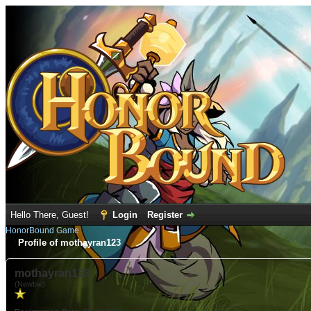
Hello There, Guest!
Login
Register
HonorBound Game
Profile of mothayran123
mothayran123
(Newbie)