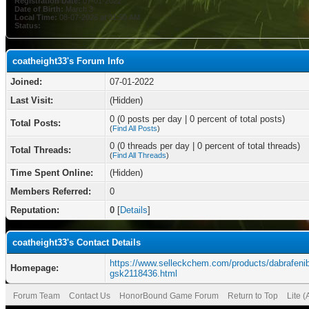
Registration Date:
07-01-2022
Date of Birth:
March 3
Local Time:
08-07-2026 at 01:50 AM
Status:
coatheight33's Forum Info
Joined:
07-01-2022
Last Visit:
(Hidden)
0 (0 posts per day | 0 percent of total posts)
Total Posts:
(
Find All Posts
)
0 (0 threads per day | 0 percent of total threads)
Total Threads:
(
Find All Threads
)
Time Spent Online:
(Hidden)
Members Referred:
0
Reputation:
0
[
Details
]
coatheight33's Contact Details
https://www.selleckchem.com/products/dabrafenib
Homepage:
gsk2118436.html
Forum Team
Contact Us
HonorBound Game Forum
Return to Top
Lite 