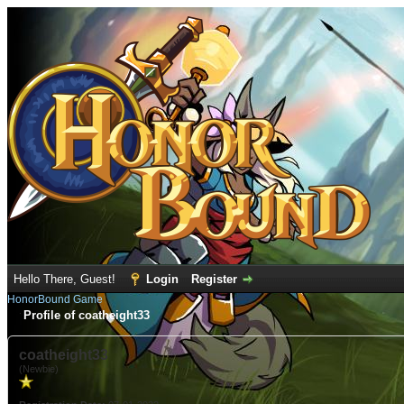
Hello There, Guest!
Login
Register
HonorBound Game
Profile of coatheight33
coatheight33
(Newbie)