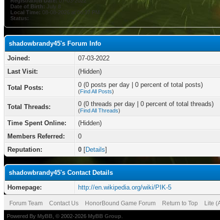
Registration Date:
07-03-2022
Date of Birth:
July 8
Local Time:
08-08-2026 at 06:37 PM
Status:
shadowbrandy45's Forum Info
Joined:
07-03-2022
Last Visit:
(Hidden)
0 (0 posts per day | 0 percent of total posts)
Total Posts:
(
Find All Posts
)
0 (0 threads per day | 0 percent of total threads)
Total Threads:
(
Find All Threads
)
Time Spent Online:
(Hidden)
Members Referred:
0
Reputation:
0
[
Details
]
shadowbrandy45's Contact Details
Homepage:
http://en.wikipedia.org/wiki/PIK-5
Forum Team
Contact Us
HonorBound Game Forum
Return to Top
Lite 
Powered By
MyBB
, © 2002-2026
MyBB Group
.