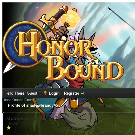
Hello There, Guest!
Login
Register
HonorBound Game
Profile of shadowbrandy45
shadowbrandy45
(Newbie)