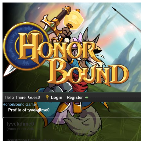
Hello There, Guest!
Login
Register
HonorBound Game
Profile of tyvekdime0
tyvekdime0
(Account not Activated)
Registration Date:
07-04-2022