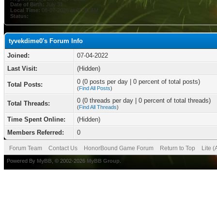
Date of Birth:
July 31
Local Time:
08-07-2026 at 07:38 AM
Status:
tyvekdime0's Forum Info
Joined:
07-04-2022
Last Visit:
(Hidden)
0 (0 posts per day | 0 percent of total posts)
Total Posts:
(
Find All Posts
)
0 (0 threads per day | 0 percent of total threads)
Total Threads:
(
Find All Threads
)
Time Spent Online:
(Hidden)
Members Referred:
0
Forum Team
Contact Us
HonorBound Game Forum
Return to Top
Lite 
Powered By
MyBB
, © 2002-2026
MyBB Group
.