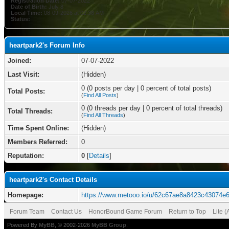
Registration Date:
07-07-2022
Date of Birth:
July 8
Local Time:
08-09-2026 at 02:38 AM
Status:
heartpark2's Forum Info
Joined:
07-07-2022
Last Visit:
(Hidden)
0 (0 posts per day | 0 percent of total posts)
Total Posts:
(
Find All Posts
)
0 (0 threads per day | 0 percent of total threads)
Total Threads:
(
Find All Threads
)
Time Spent Online:
(Hidden)
Members Referred:
0
Reputation:
0
[
Details
]
heartpark2's Contact Details
Homepage:
https://www.metooo.io/u/62c67ae8a8423c43074e
Forum Team
Contact Us
HonorBound Game Forum
Return to Top
Lite 
Powered By
MyBB
, © 2002-2026
MyBB Group
.