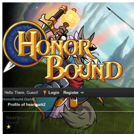
Hello There, Guest!
Login
Register
HonorBound Game
Profile of heartpark2
heartpark2
(Newbie)