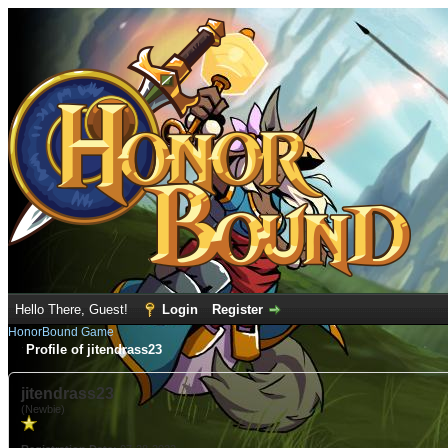
Hello There, Guest!
Login
Register
HonorBound Game
Profile of jitendrass23
jitendrass23
(Newbie)