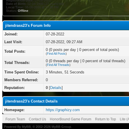
Registration Date:
07-28-2022
Date of Birth:
02-04-1999 (27 years old)
Local Time:
08-06-2026 at 10:38 PM
Status:
Offline
jitendrass23's Forum Info
Joined:
07-28-2022
Last Visit:
07-28-2022, 09:27 AM
0 (0 posts per day | 0 percent of total posts)
Total Posts:
(
Find All Posts
)
0 (0 threads per day | 0 percent of total threads)
Total Threads:
(
Find All Threads
)
Time Spent Online:
3 Minutes, 51 Seconds
Members Referred:
0
Reputation:
0
[
Details
]
jitendrass23's Contact Details
Homepage:
https://graphizy.com
Forum Team
Contact Us
HonorBound Game Forum
Return to Top
Lite 
Powered By
MyBB
, © 2002-2026
MyBB Group
.