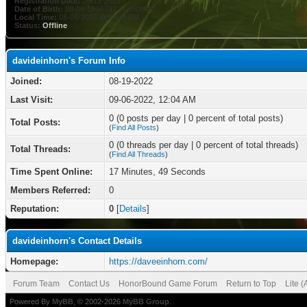
Registration Date:
08-19-2022
Date of Birth:
08-08-1994 (31 years old)
Local Time:
08-06-2026 at 08:03 PM
Status:
Offline
davideinhorn's Forum Info
Joined:
08-19-2022
Last Visit:
09-06-2022, 12:04 AM
0 (0 posts per day | 0 percent of total posts)
Total Posts:
(
Find All Posts
)
0 (0 threads per day | 0 percent of total threads)
Total Threads:
(
Find All Threads
)
Time Spent Online:
17 Minutes, 49 Seconds
Members Referred:
0
Reputation:
0
[
Details
]
davideinhorn's Contact Details
Homepage:
https://daveeinhorn.com/
Forum Team
Contact Us
HonorBound Game Forum
Return to Top
Lite 
Powered By
MyBB
, © 2002-2026
MyBB Group
.