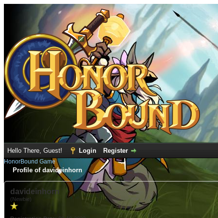
Hello There, Guest!
Login
Register
HonorBound Game
Profile of davideinhorn
davideinhorn
(Newbie)