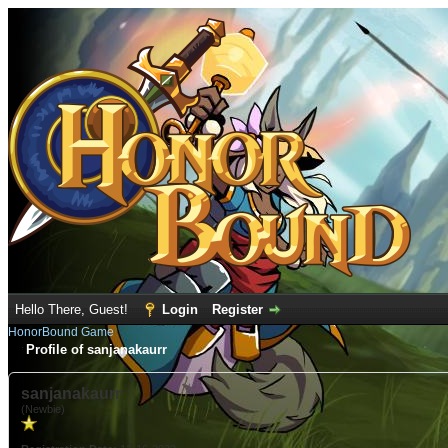
Hello There, Guest!
Login
Register
HonorBound Game
Profile of sanjanakaurr
sanjanakaurr
(Newbie)