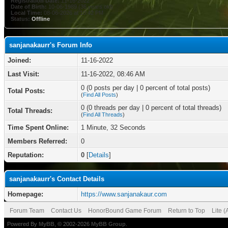
Registration Date:
11-16-2022
Date of Birth:
10-06-1989 (36 years old)
Local Time:
08-06-2026 at 10:42 PM
Status:
Offline
sanjanakaurr's Forum Info
Joined:
11-16-2022
Last Visit:
11-16-2022, 08:46 AM
0 (0 posts per day | 0 percent of total posts)
Total Posts:
(
Find All Posts
)
0 (0 threads per day | 0 percent of total threads)
Total Threads:
(
Find All Threads
)
Time Spent Online:
1 Minute, 32 Seconds
Members Referred:
0
Reputation:
0
[
Details
]
sanjanakaurr's Contact Details
Homepage:
https://www.sanjanakaur.com
Forum Team
Contact Us
HonorBound Game Forum
Return to Top
Lite 
Powered By
MyBB
, © 2002-2026
MyBB Group
.