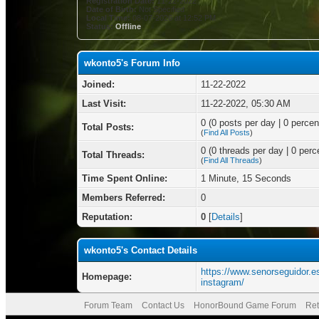
Registration Date:
11-22-2022
Date of Birth:
Not Specified
Local Time:
08-07-2026 at 12:52 PM
Status:
Offline
wkonto5's Forum Info
Joined:
11-22-2022
Last Visit:
11-22-2022, 05:30 AM
0 (0 posts per day | 0 percent
Total Posts:
(
Find All Posts
)
0 (0 threads per day | 0 perce
Total Threads:
(
Find All Threads
)
Time Spent Online:
1 Minute, 15 Seconds
Members Referred:
0
Reputation:
0
[
Details
]
wkonto5's Contact Details
https://www.senorseguidor.e
Homepage:
instagram/
Forum Team
Contact Us
HonorBound Game Forum
Ret