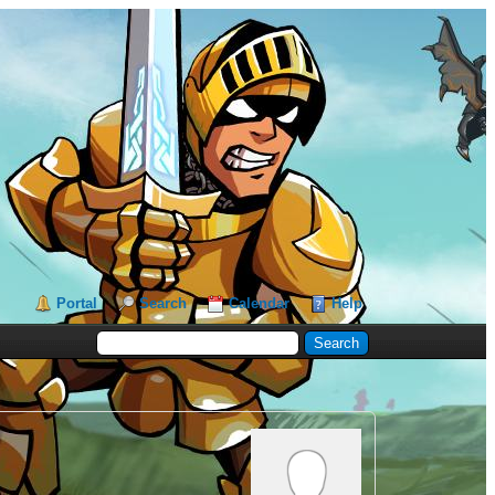
Portal
Search
Calendar
Help