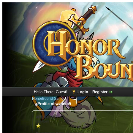
Hello There, Guest!
Login
Register
HonorBound Game
Profile of wkonto5
wkonto5
(Newbie)