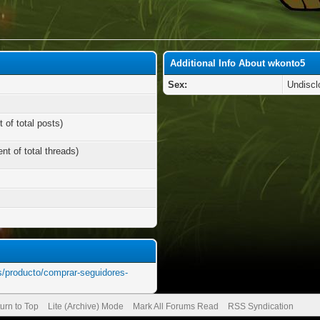
Additional Info About wkonto5
Sex:
Undiscl
 of total posts)
nt of total threads)
s/producto/comprar-seguidores-
urn to Top
Lite (Archive) Mode
Mark All Forums Read
RSS Syndication