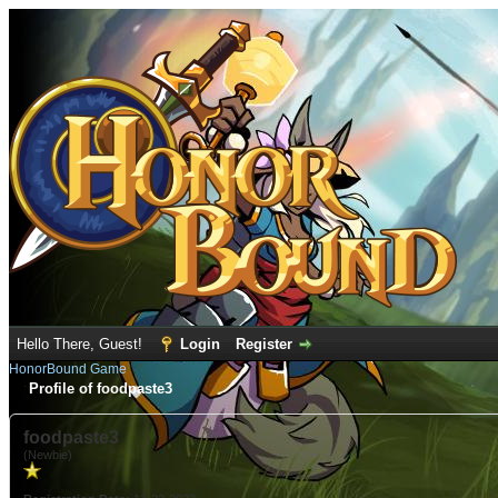
Hello There, Guest!
Login
Register
HonorBound Game
Profile of foodpaste3
foodpaste3
(Newbie)