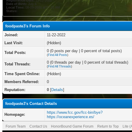
Registration Date:
11-22-2022
Date of Birth:
July 6
Local Time:
08-09-2026 at 07:21 AM
Status:
foodpaste3's Forum Info
Joined:
11-22-2022
Last Visit:
(Hidden)
0 (0 posts per day | 0 percent of total posts)
Total Posts:
(
Find All Posts
)
0 (0 threads per day | 0 percent of total threads)
Total Threads:
(
Find All Threads
)
Time Spent Online:
(Hidden)
Members Referred:
0
Reputation:
0
[
Details
]
foodpaste3's Contact Details
https://www.fcc.gov/fcc-bin/bye?
Homepage:
https://oceanexperience.es/
Forum Team
Contact Us
HonorBound Game Forum
Return to Top
Lite 