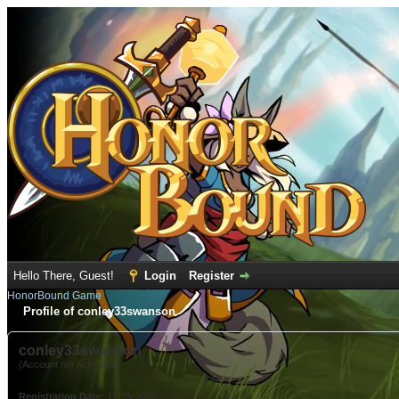
Hello There, Guest!
Login
Register
HonorBound Game
Profile of conley33swanson
conley33swanson
(Account not Activated)
Registration Date:
11-25-2022