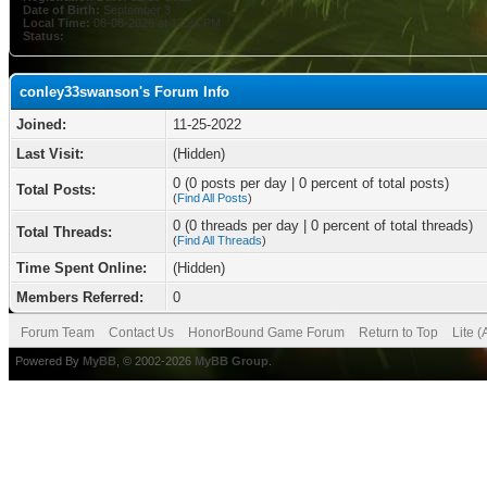
Date of Birth:
September 3
Local Time:
08-08-2026 at 12:24 PM
Status:
conley33swanson's Forum Info
Joined:
11-25-2022
Last Visit:
(Hidden)
0 (0 posts per day | 0 percent of total posts)
Total Posts:
(
Find All Posts
)
0 (0 threads per day | 0 percent of total threads)
Total Threads:
(
Find All Threads
)
Time Spent Online:
(Hidden)
Members Referred:
0
Forum Team
Contact Us
HonorBound Game Forum
Return to Top
Lite 
Powered By
MyBB
, © 2002-2026
MyBB Group
.