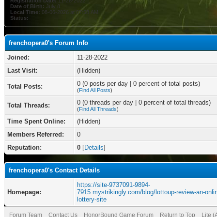
Registration Date:
11-28-2022
Date of Birth:
July 8
Local Time:
08-06-2026 at 07:58 AM
Status:
frenchopera0's Forum Info
Joined:
11-28-2022
Last Visit:
(Hidden)
0 (0 posts per day | 0 percent of total posts)
Total Posts:
(
Find All Posts
)
0 (0 threads per day | 0 percent of total threads)
Total Threads:
(
Find All Threads
)
Time Spent Online:
(Hidden)
Members Referred:
0
Reputation:
0
[
Details
]
frenchopera0's Contact Details
https://site-9737091-9894-
Homepage:
7915.mystrikingly.com/blog/lottoup-review-an-onli
lottery-site
Forum Team
Contact Us
HonorBound Game Forum
Return to Top
Lite 