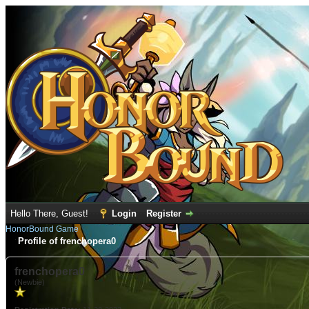
Hello There, Guest!
Login
Register
HonorBound Game
Profile of frenchopera0
frenchopera0
(Newbie)