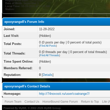
Registration Date:
11-28-2022
Date of Birth:
September 3
Local Time:
08-09-2026 at 10:47 AM
Status:
epoxyrange8's Forum Info
Joined:
11-28-2022
Last Visit:
(Hidden)
0 (0 posts per day | 0 percent of total posts)
Total Posts:
(
Find All Posts
)
0 (0 threads per day | 0 percent of total threads)
Total Threads:
(
Find All Threads
)
Time Spent Online:
(Hidden)
Members Referred:
0
Reputation:
0
[
Details
]
epoxyrange8's Contact Details
Homepage:
http://74novosti.ru/user/coatrange7/
Forum Team
Contact Us
HonorBound Game Forum
Return to Top
Lite 
Powered By
MyBB
, © 2002-2026
MyBB Group
.