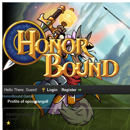
Hello There, Guest!
Login
Register
HonorBound Game
Profile of epoxyrange8
epoxyrange8
(Newbie)