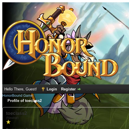
Hello There, Guest!
Login
Register
HonorBound Game
Profile of toeclass2
toeclass2
(Newbie)