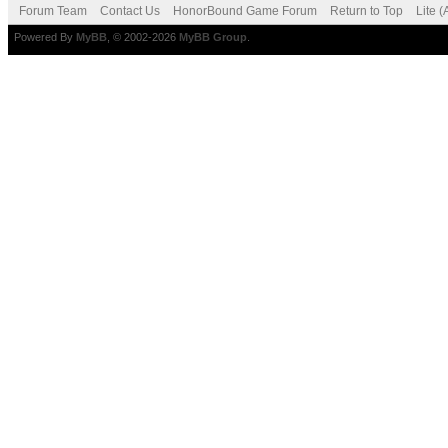
Forum Team
Contact Us
HonorBound Game Forum
Return to Top
Lite 
Powered By
MyBB
, © 2002-2026
MyBB Group
.