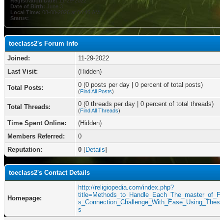
Registration Date:
11-29-2022
Date of Birth:
June 3
Local Time:
08-08-2026 at 06:46 AM
Status:
toeclass2's Forum Info
Joined:
11-29-2022
Last Visit:
(Hidden)
0 (0 posts per day | 0 percent of total posts)
Total Posts:
(
Find All Posts
)
0 (0 threads per day | 0 percent of total threads)
Total Threads:
(
Find All Threads
)
Time Spent Online:
(Hidden)
Members Referred:
0
Reputation:
0
[
Details
]
toeclass2's Contact Details
http://religiopedia.com/index.php?
title=Methods_to_Handle_Each_The_master_of_F
Homepage:
s_Connection_Challenge_With_Ease_Using_Thes
s