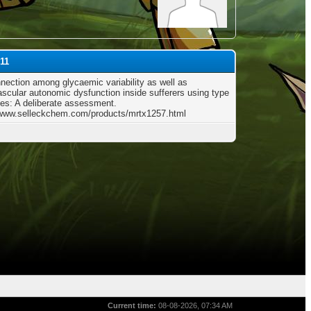
p11
nection among glycaemic variability as well as
ascular autonomic dysfunction inside sufferers using type
tes: A deliberate assessment.
/www.selleckchem.com/products/mrtx1257.html
Current time:
08-08-2026, 07:34 AM