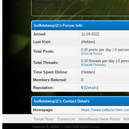
Registration Date:
11-29-2022
Date of Birth:
July 8
Local Time:
08-08-2026 at 07:34 AM
Status:
buffetstamp11's Forum Info
Joined:
11-29-2022
Last Visit:
(Hidden)
0 (0 posts per day | 0 percent
Total Posts:
(
Find All Posts
)
0 (0 threads per day | 0 perce
Total Threads:
(
Find All Threads
)
Time Spent Online:
(Hidden)
Members Referred:
0
Reputation:
0
[
Details
]
buffetstamp11's Contact Details
Homepage:
https://www.selleckchem.co
Forum Team
Contact Us
HonorBound Game Forum
Ret
Powered By
MyBB
, © 2002-2026
MyBB Group
.