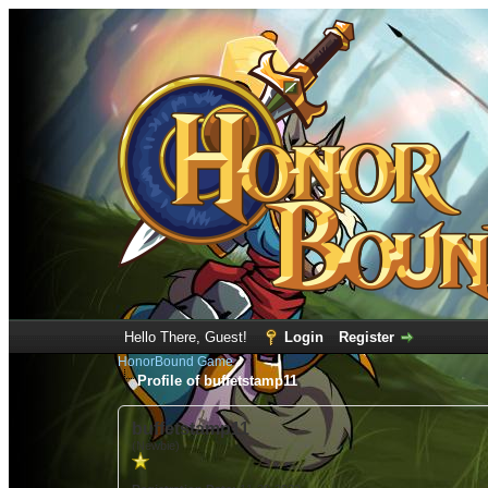
Hello There, Guest!
Login
Register
HonorBound Game
Profile of buffetstamp11
buffetstamp11
(Newbie)