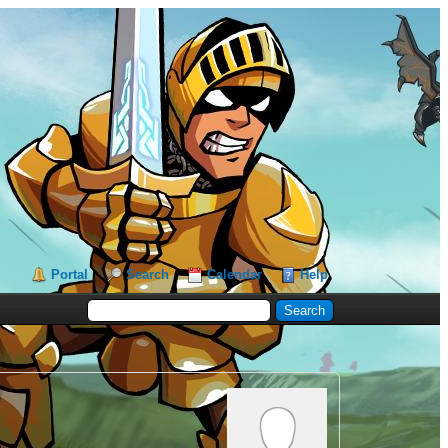
Portal
Search
Calendar
Help