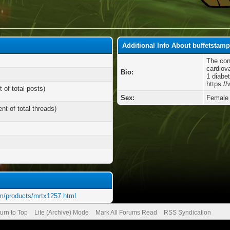
Additional Info About buffetstam
The con
cardiov
Bio:
1 diabe
https:/
 of total posts)
Sex:
Female
nt of total threads)
m/products/mrtx1257.html
urn to Top
Lite (Archive) Mode
Mark All Forums Read
RSS Syndication