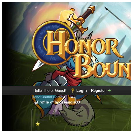
Hello There, Guest!
Login
Register
HonorBound Game
Profile of houseangle99
houseangle99
(Newbie)