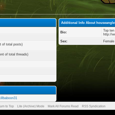
Additional Info About houseangle
Top ten
Bio:
http://
Sex:
Female
 of total posts)
nt of total threads)
killbaboon31
urn to Top
Lite (Archive) Mode
Mark All Forums Read
RSS Syndication