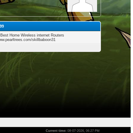
99
 Best Home Wireless internet Routers
www.pearltrees.com/skillbaboon31
Current time:
08-07-2026, 06:27 PM