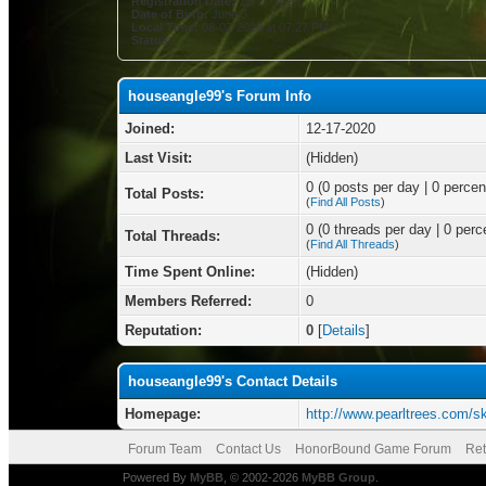
Registration Date:
12-17-2020
Date of Birth:
June 3
Local Time:
08-07-2026 at 07:27 PM
Status:
houseangle99's Forum Info
Joined:
12-17-2020
Last Visit:
(Hidden)
0 (0 posts per day | 0 percent
Total Posts:
(
Find All Posts
)
0 (0 threads per day | 0 perce
Total Threads:
(
Find All Threads
)
Time Spent Online:
(Hidden)
Members Referred:
0
Reputation:
0
[
Details
]
houseangle99's Contact Details
Homepage:
http://www.pearltrees.com/s
Forum Team
Contact Us
HonorBound Game Forum
Ret
Powered By
MyBB
, © 2002-2026
MyBB Group
.