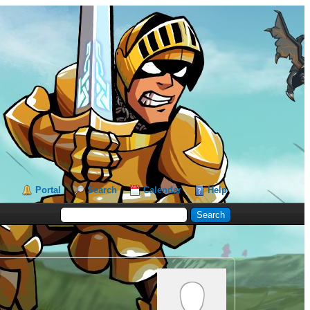
Portal
Search
Calendar
Help