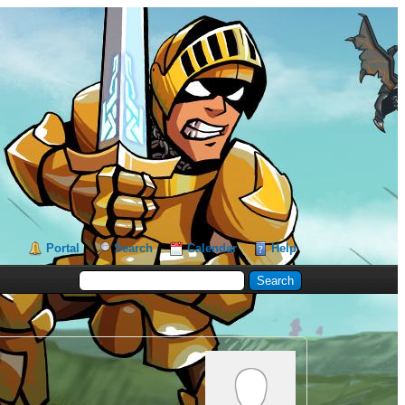
Portal
Search
Calendar
Help