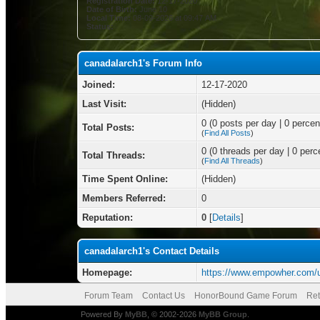
Registration Date:
12-17-2020
Date of Birth:
June 10
Local Time:
08-09-2026 at 09:47 AM
Status:
canadalarch1's Forum Info
Joined:
12-17-2020
Last Visit:
(Hidden)
0 (0 posts per day | 0 percent
Total Posts:
(
Find All Posts
)
0 (0 threads per day | 0 perce
Total Threads:
(
Find All Threads
)
Time Spent Online:
(Hidden)
Members Referred:
0
Reputation:
0
[
Details
]
canadalarch1's Contact Details
Homepage:
https://www.empowher.com/
Forum Team
Contact Us
HonorBound Game Forum
Ret
Powered By
MyBB
, © 2002-2026
MyBB Group
.