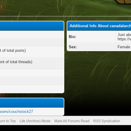
Additional Info About canadalarc
Just ab
Bio:
https:/
Sex:
Female
 of total posts)
nt of total threads)
users/couchstock27
urn to Top
Lite (Archive) Mode
Mark All Forums Read
RSS Syndication