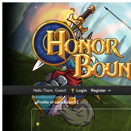
Hello There, Guest!
Login
Register
HonorBound Game
Profile of canadalarch1
canadalarch1
(Newbie)