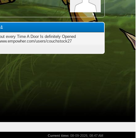
h1
out every Time A Door Is definitely Opened
/www.empowher.com/users/couchstock27
Current time:
08-09-2026, 08:47 AM