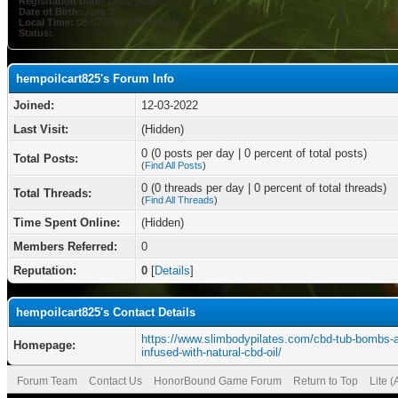
Registration Date:
12-03-2022
Date of Birth:
June 3
Local Time:
08-07-2026 at 08:56 AM
Status:
hempoilcart825's Forum Info
Joined:
12-03-2022
Last Visit:
(Hidden)
0 (0 posts per day | 0 percent of total posts)
Total Posts:
(
Find All Posts
)
0 (0 threads per day | 0 percent of total threads)
Total Threads:
(
Find All Threads
)
Time Spent Online:
(Hidden)
Members Referred:
0
Reputation:
0
[
Details
]
hempoilcart825's Contact Details
https://www.slimbodypilates.com/cbd-tub-bombs-a
Homepage:
infused-with-natural-cbd-oil/
Forum Team
Contact Us
HonorBound Game Forum
Return to Top
Lite 