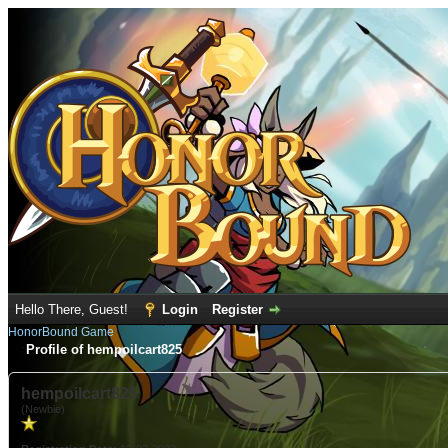
Hello There, Guest!
Login
Register
HonorBound Game
Profile of hempoilcart825
hempoilcart825
(Newbie)