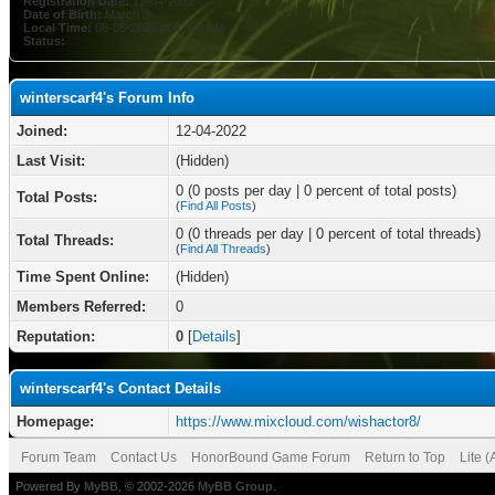
Registration Date:
12-04-2022
Date of Birth:
March 3
Local Time:
08-06-2026 at 02:04 AM
Status:
winterscarf4's Forum Info
Joined:
12-04-2022
Last Visit:
(Hidden)
0 (0 posts per day | 0 percent of total posts)
Total Posts:
(
Find All Posts
)
0 (0 threads per day | 0 percent of total threads)
Total Threads:
(
Find All Threads
)
Time Spent Online:
(Hidden)
Members Referred:
0
Reputation:
0
[
Details
]
winterscarf4's Contact Details
Homepage:
https://www.mixcloud.com/wishactor8/
Forum Team
Contact Us
HonorBound Game Forum
Return to Top
Lite 
Powered By
MyBB
, © 2002-2026
MyBB Group
.