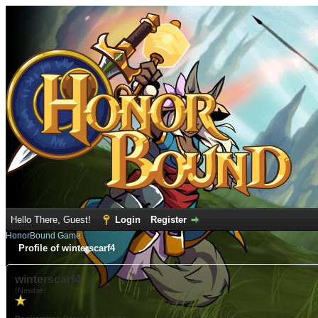
Hello There, Guest!
Login
Register
HonorBound Game
Profile of winterscarf4
winterscarf4
(Newbie)