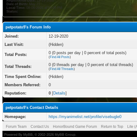
Registration Date:
12-19-2020
Date of Birth:
May 21
Local Time:
08-06-2026 at 09:05 PM
Status:
petpotato9's Forum Info
Joined:
12-19-2020
Last Visit:
(Hidden)
0 (0 posts per day | 0 percent of total posts)
Total Posts:
(
Find All Posts
)
0 (0 threads per day | 0 percent of total threads)
Total Threads:
(
Find All Threads
)
Time Spent Online:
(Hidden)
Members Referred:
0
Reputation:
0
[
Details
]
petpotato9's Contact Details
Homepage:
https://myanimelist.net/profile/visebugle0
Forum Team
Contact Us
HonorBound Game Forum
Return to Top
Lite 
Powered By
MyBB
, © 2002-2026
MyBB Group
.