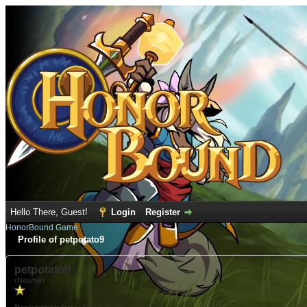
Hello There, Guest!
Login
Register
HonorBound Game
Profile of petpotato9
petpotato9
(Newbie)