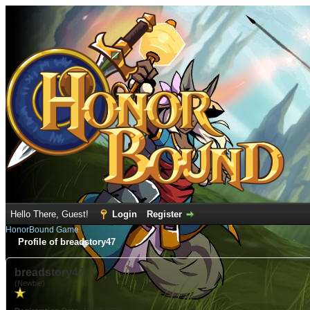
Hello There, Guest!
Login
Register
HonorBound Game
Profile of breadstory47
breadstory47
(Newbie)