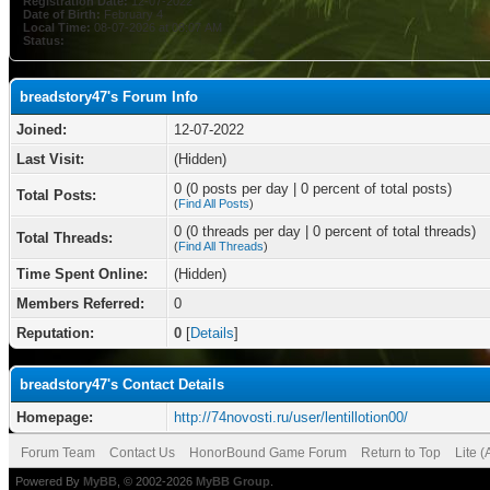
Registration Date:
12-07-2022
Date of Birth:
February 4
Local Time:
08-07-2026 at 08:07 AM
Status:
breadstory47's Forum Info
Joined:
12-07-2022
Last Visit:
(Hidden)
0 (0 posts per day | 0 percent of total posts)
Total Posts:
(
Find All Posts
)
0 (0 threads per day | 0 percent of total threads)
Total Threads:
(
Find All Threads
)
Time Spent Online:
(Hidden)
Members Referred:
0
Reputation:
0
[
Details
]
breadstory47's Contact Details
Homepage:
http://74novosti.ru/user/lentillotion00/
Forum Team
Contact Us
HonorBound Game Forum
Return to Top
Lite 
Powered By
MyBB
, © 2002-2026
MyBB Group
.