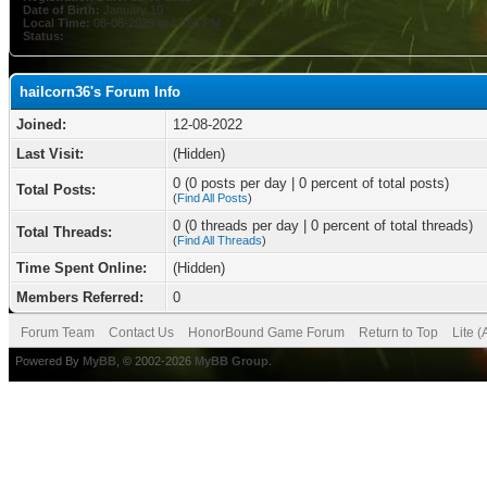
Date of Birth:
January 10
Local Time:
08-08-2026 at 12:01 PM
Status:
hailcorn36's Forum Info
Joined:
12-08-2022
Last Visit:
(Hidden)
0 (0 posts per day | 0 percent of total posts)
Total Posts:
(
Find All Posts
)
0 (0 threads per day | 0 percent of total threads)
Total Threads:
(
Find All Threads
)
Time Spent Online:
(Hidden)
Members Referred:
0
Forum Team
Contact Us
HonorBound Game Forum
Return to Top
Lite 
Powered By
MyBB
, © 2002-2026
MyBB Group
.