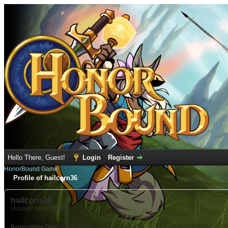
Hello There, Guest!
Login
Register
HonorBound Game
Profile of hailcorn36
hailcorn36
(Account not Activated)
Registration Date:
12-08-2022