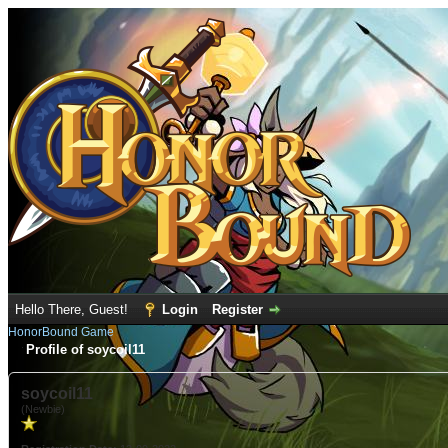
Hello There, Guest!
Login
Register
HonorBound Game
Profile of soycoil11
soycoil11
(Newbie)