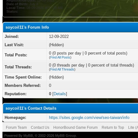
Registration Date:
12-09-2022
Date of Birth:
July 8
Local Time:
08-09-2026 at 07:26 AM
Status:
soycoil11's Forum Info
Joined:
12-09-2022
Last Visit:
(Hidden)
0 (0 posts per day | 0 percent of total posts)
Total Posts:
(
Find All Posts
)
0 (0 threads per day | 0 percent of total threads)
Total Threads:
(
Find All Threads
)
Time Spent Online:
(Hidden)
Members Referred:
0
Reputation:
0
[
Details
]
soycoil11's Contact Details
Homepage:
https://sites.google.com/view/seo-taiwan/info
Forum Team
Contact Us
HonorBound Game Forum
Return to Top
Lite 
Powered By
MyBB
, © 2002-2026
MyBB Group
.