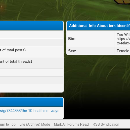
Additional Info About terkildsen
You Wil
Bio:
https:/
to-relax
 of total posts)
Sex:
Female
nt of total threads)
ts/g/7344358/the-10-healthiest-ways-
urn to Top
Lite (Archive) Mode
Mark All Forums Read
RSS Syndication