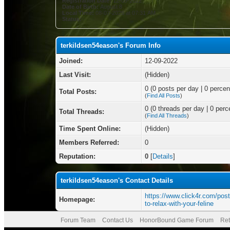
Registration Date:
12-09-2022
Date of Birth:
August 8
Local Time:
08-07-2026 at 07:31 AM
Status:
terkildsen54eason's Forum Info
Joined:
12-09-2022
Last Visit:
(Hidden)
0 (0 posts per day | 0 percent
Total Posts:
(
Find All Posts
)
0 (0 threads per day | 0 perce
Total Threads:
(
Find All Threads
)
Time Spent Online:
(Hidden)
Members Referred:
0
Reputation:
0
[
Details
]
terkildsen54eason's Contact Details
https://www.click4r.com/pos
Homepage:
to-relax-with-your-feline
Forum Team
Contact Us
HonorBound Game Forum
Ret