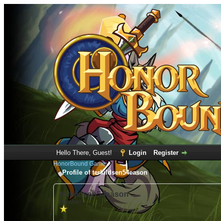
Hello There, Guest!
Login
Register
HonorBound Game
Profile of terkildsen54eason
terkildsen54eason
(Newbie)