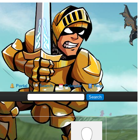
Portal
Search
Calendar
Help