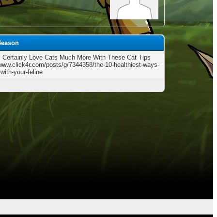
54eason
l Certainly Love Cats Much More With These Cat Tips
/www.click4r.com/posts/g/7344358/the-10-healthiest-ways-
-with-your-feline